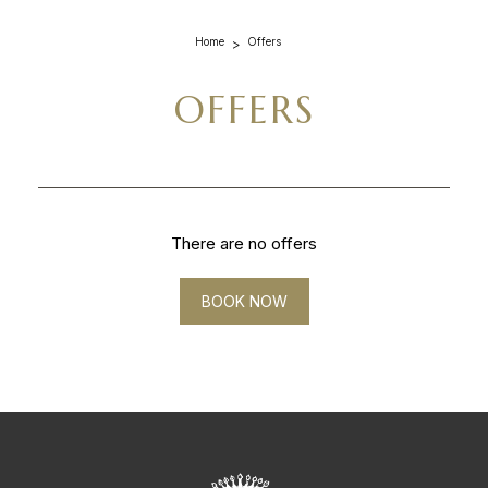
Home
Offers
OFFERS
There are no offers
BOOK NOW