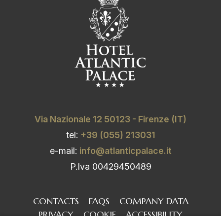
Via Nazionale 12 50123 - Firenze (IT)
tel:
+39 (055) 213031
e-mail:
info@atlanticpalace.it
P.Iva 00429450489
CONTACTS
FAQS
COMPANY DATA
PRIVACY
COOKIE
ACCESSIBILITY