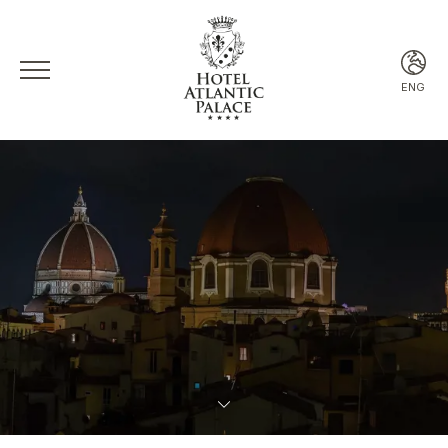
ENG
ITA
ENG
FRA
ESP